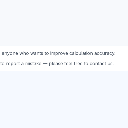
d anyone who wants to improve calculation accuracy.
to report a mistake — please feel free to contact us.