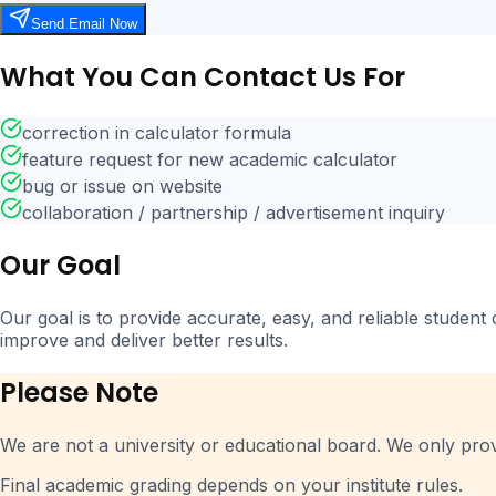
Send Email Now
What You Can Contact Us For
correction in calculator formula
feature request for new academic calculator
bug or issue on website
collaboration / partnership / advertisement inquiry
Our Goal
Our goal is to provide accurate, easy, and reliable student
improve and deliver better results.
Please Note
We are not a university or educational board. We only pro
Final academic grading depends on your institute rules.