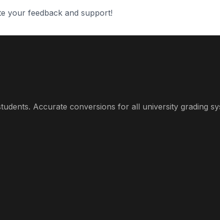
te your feedback and support!
udents. Accurate conversions for all university grading sy