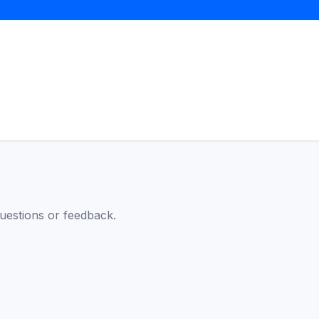
questions or feedback.