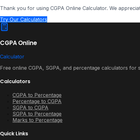
Thank you for using CGPA Online Calculator. We apprecia
Try Our Calculators
CGPA Online
Calculator
Free online CGPA, SGPA, and percentage calculators for st
Calculators
CGPA to Percentage
Percentage to CGPA
SGPA to CGPA
SGPA to Percentage
Marks to Percentage
Quick Links