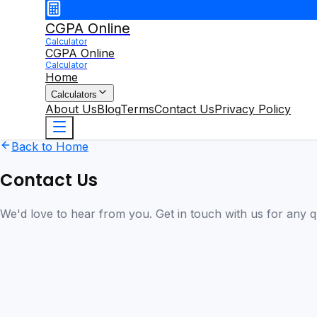
CGPA Online
Calculator
CGPA Online
Calculator
Home
Calculators
About Us
Blog
Terms
Contact Us
Privacy Policy
Back to Home
Contact Us
We'd love to hear from you. Get in touch with us for any 