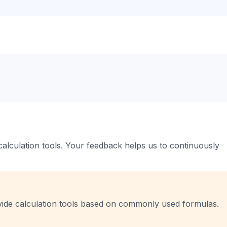
 calculation tools. Your feedback helps us to continuously
vide calculation tools based on commonly used formulas.