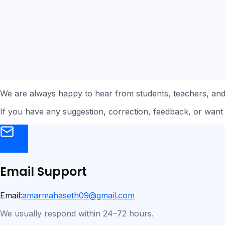
We are always happy to hear from students, teachers, an
If you have any suggestion, correction, feedback, or want 
Email Support
Email:
amarmahaseth09@gmail.com
We usually respond within 24–72 hours.