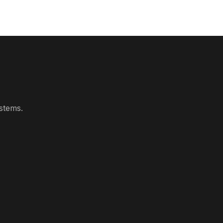
stems.