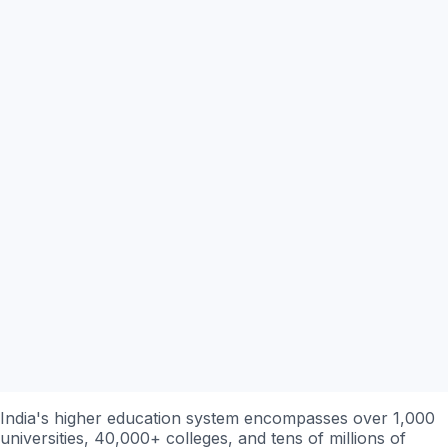
India's higher education system encompasses over 1,000
universities, 40,000+ colleges, and tens of millions of