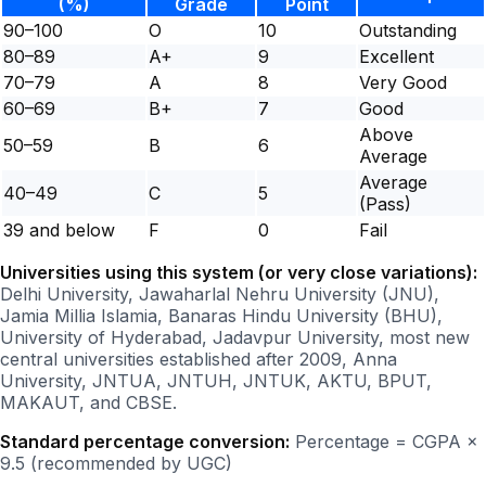
(%)
Grade
Point
90–100
O
10
Outstanding
80–89
A+
9
Excellent
70–79
A
8
Very Good
60–69
B+
7
Good
Above
50–59
B
6
Average
Average
40–49
C
5
(Pass)
39 and below
F
0
Fail
Universities using this system (or very close variations):
Delhi University, Jawaharlal Nehru University (JNU),
Jamia Millia Islamia, Banaras Hindu University (BHU),
University of Hyderabad, Jadavpur University, most new
central universities established after 2009, Anna
University, JNTUA, JNTUH, JNTUK, AKTU, BPUT,
MAKAUT, and CBSE.
Standard percentage conversion:
Percentage = CGPA ×
9.5 (recommended by UGC)