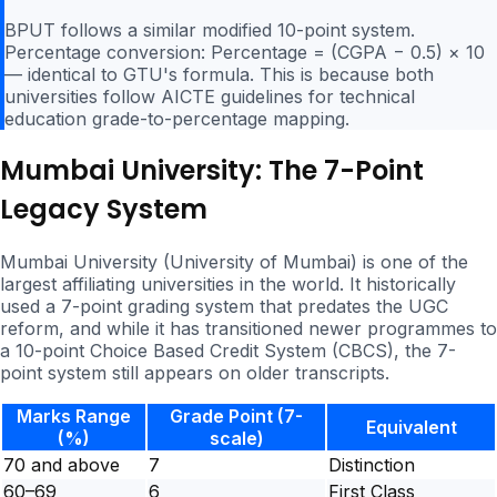
BPUT follows a similar modified 10-point system.
Percentage conversion: Percentage = (CGPA − 0.5) × 10
— identical to GTU's formula. This is because both
universities follow AICTE guidelines for technical
education grade-to-percentage mapping.
Mumbai University: The 7-Point
Legacy System
Mumbai University (University of Mumbai) is one of the
largest affiliating universities in the world. It historically
used a 7-point grading system that predates the UGC
reform, and while it has transitioned newer programmes to
a 10-point Choice Based Credit System (CBCS), the 7-
point system still appears on older transcripts.
Marks Range
Grade Point (7-
Equivalent
(%)
scale)
70 and above
7
Distinction
60–69
6
First Class