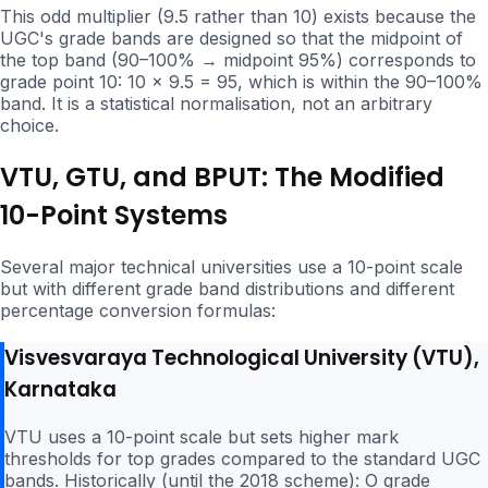
This odd multiplier (9.5 rather than 10) exists because the
UGC's grade bands are designed so that the midpoint of
the top band (90–100% → midpoint 95%) corresponds to
grade point 10: 10 × 9.5 = 95, which is within the 90–100%
band. It is a statistical normalisation, not an arbitrary
choice.
VTU, GTU, and BPUT: The Modified
10-Point Systems
Several major technical universities use a 10-point scale
but with different grade band distributions and different
percentage conversion formulas:
Visvesvaraya Technological University (VTU),
Karnataka
VTU uses a 10-point scale but sets higher mark
thresholds for top grades compared to the standard UGC
bands. Historically (until the 2018 scheme): O grade