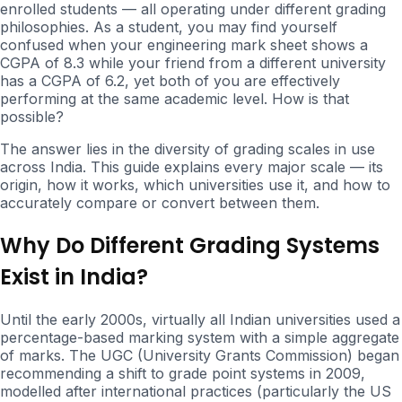
enrolled students — all operating under different grading
philosophies. As a student, you may find yourself
confused when your engineering mark sheet shows a
CGPA of 8.3 while your friend from a different university
has a CGPA of 6.2, yet both of you are effectively
performing at the same academic level. How is that
possible?
The answer lies in the diversity of grading scales in use
across India. This guide explains every major scale — its
origin, how it works, which universities use it, and how to
accurately compare or convert between them.
Why Do Different Grading Systems
Exist in India?
Until the early 2000s, virtually all Indian universities used a
percentage-based marking system with a simple aggregate
of marks. The UGC (University Grants Commission) began
recommending a shift to grade point systems in 2009,
modelled after international practices (particularly the US