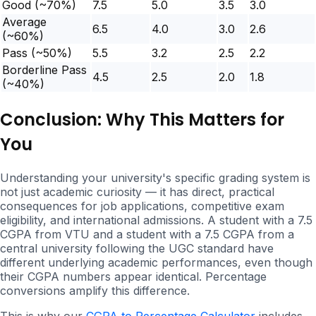
Good (~70%)
7.5
5.0
3.5
3.0
Average
6.5
4.0
3.0
2.6
(~60%)
Pass (~50%)
5.5
3.2
2.5
2.2
Borderline Pass
4.5
2.5
2.0
1.8
(~40%)
Conclusion: Why This Matters for
You
Understanding your university's specific grading system is
not just academic curiosity — it has direct, practical
consequences for job applications, competitive exam
eligibility, and international admissions. A student with a 7.5
CGPA from VTU and a student with a 7.5 CGPA from a
central university following the UGC standard have
different underlying academic performances, even though
their CGPA numbers appear identical. Percentage
conversions amplify this difference.
This is why our
CGPA to Percentage Calculator
includes