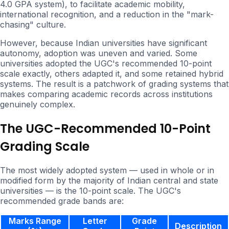
4.0 GPA system), to facilitate academic mobility,
international recognition, and a reduction in the "mark-
chasing" culture.
However, because Indian universities have significant
autonomy, adoption was uneven and varied. Some
universities adopted the UGC's recommended 10-point
scale exactly, others adapted it, and some retained hybrid
systems. The result is a patchwork of grading systems that
makes comparing academic records across institutions
genuinely complex.
The UGC-Recommended 10-Point
Grading Scale
The most widely adopted system — used in whole or in
modified form by the majority of Indian central and state
universities — is the 10-point scale. The UGC's
recommended grade bands are:
Marks Range
Letter
Grade
Description