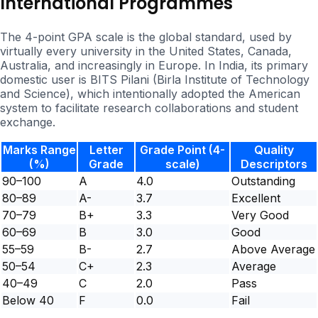
International Programmes
The 4-point GPA scale is the global standard, used by
virtually every university in the United States, Canada,
Australia, and increasingly in Europe. In India, its primary
domestic user is BITS Pilani (Birla Institute of Technology
and Science), which intentionally adopted the American
system to facilitate research collaborations and student
exchange.
Marks Range
Letter
Grade Point (4-
Quality
(%)
Grade
scale)
Descriptors
90–100
A
4.0
Outstanding
80–89
A-
3.7
Excellent
70–79
B+
3.3
Very Good
60–69
B
3.0
Good
55–59
B-
2.7
Above Average
50–54
C+
2.3
Average
40–49
C
2.0
Pass
Below 40
F
0.0
Fail