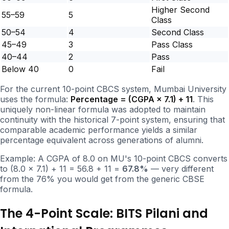
Higher Second
55–59
5
Class
50–54
4
Second Class
45–49
3
Pass Class
40–44
2
Pass
Below 40
0
Fail
For the current 10-point CBCS system, Mumbai University
uses the formula:
Percentage = (CGPA × 7.1) + 11
. This
uniquely non-linear formula was adopted to maintain
continuity with the historical 7-point system, ensuring that
comparable academic performance yields a similar
percentage equivalent across generations of alumni.
Example: A CGPA of 8.0 on MU's 10-point CBCS converts
to (8.0 × 7.1) + 11 = 56.8 + 11 =
67.8%
— very different
from the 76% you would get from the generic CBSE
formula.
The 4-Point Scale: BITS Pilani and