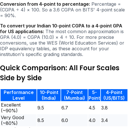
Conversion from 4-point to percentage:
Percentage =
(CGPA ÷ 4) × 100. So a 3.6 CGPA on BITS' 4-point scale
= 90%.
To convert your Indian 10-point CGPA to a 4-point GPA
for US applications:
The most common approximation is
GPA (4.0) = CGPA (10.0) × 4 ÷ 10. For more precise
conversions, use the WES (World Education Services) or
IDP equivalency tables, as these account for your
institution's specific grading standards.
Quick Comparison: All Four Scales
Side by Side
Performance
10-Point
7-Point
5-
4-Point
Level
(India)
(Mumbai)
Point
(US/BITS)
Excellent
9.5
6.7
4.5
3.8
(~90%)
Very Good
8.5
6.0
4.0
3.4
(~80%)