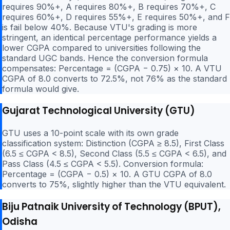
requires 90%+, A requires 80%+, B requires 70%+, C
requires 60%+, D requires 55%+, E requires 50%+, and F
is fail below 40%. Because VTU's grading is more
stringent, an identical percentage performance yields a
lower CGPA compared to universities following the
standard UGC bands. Hence the conversion formula
compensates: Percentage = (CGPA − 0.75) × 10. A VTU
CGPA of 8.0 converts to 72.5%, not 76% as the standard
formula would give.
Gujarat Technological University (GTU)
GTU uses a 10-point scale with its own grade
classification system: Distinction (CGPA ≥ 8.5), First Class
(6.5 ≤ CGPA < 8.5), Second Class (5.5 ≤ CGPA < 6.5), and
Pass Class (4.5 ≤ CGPA < 5.5). Conversion formula:
Percentage = (CGPA − 0.5) × 10. A GTU CGPA of 8.0
converts to 75%, slightly higher than the VTU equivalent.
Biju Patnaik University of Technology (BPUT),
Odisha