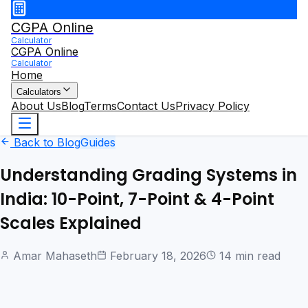
CGPA Online
Calculator
CGPA Online
Calculator
Home
Calculators
About Us
Blog
Terms
Contact Us
Privacy Policy
Back to Blog
Guides
Understanding Grading Systems in
India: 10-Point, 7-Point & 4-Point
Scales Explained
Amar Mahaseth
February 18, 2026
14 min read