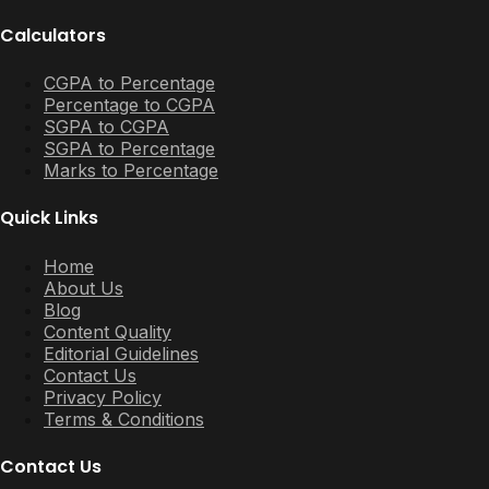
Calculators
CGPA to Percentage
Percentage to CGPA
SGPA to CGPA
SGPA to Percentage
Marks to Percentage
Quick Links
Home
About Us
Blog
Content Quality
Editorial Guidelines
Contact Us
Privacy Policy
Terms & Conditions
Contact Us