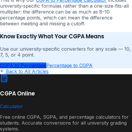
university-specific formulas rather than a one-size-fits-all
multiplier: the difference can be as much as 8–10
percentage points, which can mean the difference
between meeting and missing a cutoff.
Know Exactly What Your CGPA Means
Use our university-specific converters for any scale — 10,
7, 5, or 4 point.
CGPA to Percentage
Percentage to CGPA
Back to All Articles
CGPA Online
Calculator
Free online CGPA, SGPA, and percentage calculators for
students. Accurate conversions for all university grading
systems.