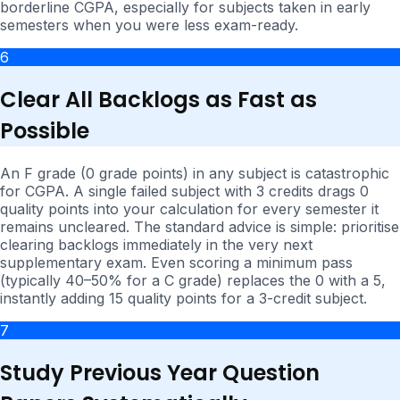
borderline CGPA, especially for subjects taken in early
semesters when you were less exam-ready.
6
Clear All Backlogs as Fast as
Possible
An F grade (0 grade points) in any subject is catastrophic
for CGPA. A single failed subject with 3 credits drags 0
quality points into your calculation for every semester it
remains uncleared. The standard advice is simple: prioritise
clearing backlogs immediately in the very next
supplementary exam. Even scoring a minimum pass
(typically 40–50% for a C grade) replaces the 0 with a 5,
instantly adding 15 quality points for a 3-credit subject.
7
Study Previous Year Question