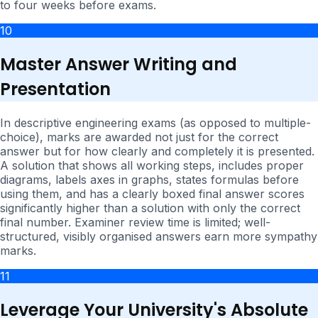
to four weeks before exams.
10
Master Answer Writing and
Presentation
In descriptive engineering exams (as opposed to multiple-
choice), marks are awarded not just for the correct
answer but for how clearly and completely it is presented.
A solution that shows all working steps, includes proper
diagrams, labels axes in graphs, states formulas before
using them, and has a clearly boxed final answer scores
significantly higher than a solution with only the correct
final number. Examiner review time is limited; well-
structured, visibly organised answers earn more sympathy
marks.
11
Leverage Your University's Absolute