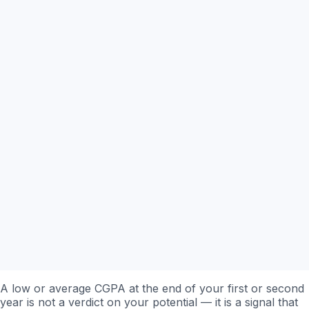
A low or average CGPA at the end of your first or second
year is not a verdict on your potential — it is a signal that