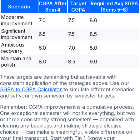
CGPA After
Target
Required Avg SGPA
Scenario
Sem 4
CGPA
(Sems 5–8)
Moderate
7.0
7.5
8.0
improvement
Significant
6.5
7.5
8.5
improvement
Ambitious
6.0
7.0
8.0
recovery
Maintain and
8.0
8.5
9.0
polish
These targets are demanding but achievable with
consistent application of the strategies above. Use our
SGPA to CGPA Calculator
to simulate different scenarios
and set your own semester-by-semester targets.
Remember: CGPA improvement is a cumulative process.
One exceptional semester will not fix everything, but two
or three consistently strong semesters — combined with
clearing any backlogs and making strategic elective
choices — can make a meaningful, visible difference on
your final transcript. Start with Tip 1 (know your