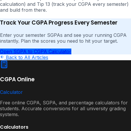
calculation) and Tip 13 (track your CGPA every semester)
and build from there.
Track Your CGPA Progress Every Semester
Enter your semester SGPAs and see your running CGPA
instantly. Plan the scores you need to hit your target.
Open SGPA to CGPA Calculator
Back to All Articles
CGPA Online
Calculator
Free online CGPA, SGPA, and percentage calculators for
students. Accurate conversions for all university grading
systems.
Calculators