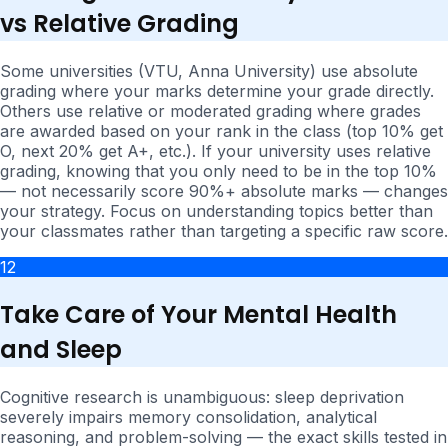
vs Relative Grading
Some universities (VTU, Anna University) use absolute
grading where your marks determine your grade directly.
Others use relative or moderated grading where grades
are awarded based on your rank in the class (top 10% get
O, next 20% get A+, etc.). If your university uses relative
grading, knowing that you only need to be in the top 10%
— not necessarily score 90%+ absolute marks — changes
your strategy. Focus on understanding topics better than
your classmates rather than targeting a specific raw score.
12
Take Care of Your Mental Health
and Sleep
Cognitive research is unambiguous: sleep deprivation
severely impairs memory consolidation, analytical
reasoning, and problem-solving — the exact skills tested in