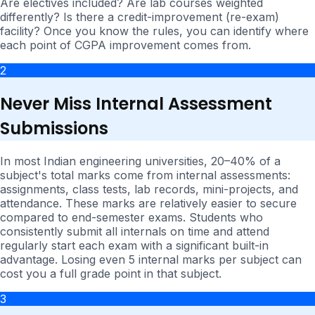
Are electives included? Are lab courses weighted
differently? Is there a credit-improvement (re-exam)
facility? Once you know the rules, you can identify where
each point of CGPA improvement comes from.
2
Never Miss Internal Assessment
Submissions
In most Indian engineering universities, 20–40% of a
subject's total marks come from internal assessments:
assignments, class tests, lab records, mini-projects, and
attendance. These marks are relatively easier to secure
compared to end-semester exams. Students who
consistently submit all internals on time and attend
regularly start each exam with a significant built-in
advantage. Losing even 5 internal marks per subject can
cost you a full grade point in that subject.
3