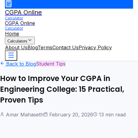
CGPA Online
Calculator
CGPA Online
Calculator
Home
Calculators
About Us
Blog
Terms
Contact Us
Privacy Policy
Back to Blog
Student Tips
How to Improve Your CGPA in
Engineering College: 15 Practical,
Proven Tips
Amar Mahaseth
February 20, 2026
13 min read