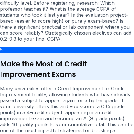
difficulty level. Before registering, research: Which
professor teaches it? What is the average CGPA of
students who took it last year? Is the evaluation project-
based (easier to score high) or purely exam-based? Is
there a significant practical or lab component where you
can score reliably? Strategically chosen electives can add
0.2–0.3 to your final CGPA.
5
Make the Most of Credit
Improvement Exams
Many universities offer a Credit Improvement or Grade
Improvement facility, allowing students who have already
passed a subject to appear again for a higher grade. If
your university offers this and you scored a C (5 grade
points) in a 4-credit subject, appearing in a credit
improvement exam and securing an A (9 grade points)
adds 16 quality points to your cumulative total. This can be
one of the most impactful strategies for boosting a