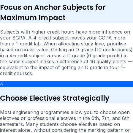
Focus on Anchor Subjects for
Maximum Impact
Subjects with higher credit hours have more influence on
your SGPA. A 4-credit subject moves your CGPA more
than a 1-credit lab. When allocating study time, prioritise
based on credit value. Getting an O grade (10 grade points)
in a 4-credit subject versus a D grade (6 grade points) in
the same subject makes a difference of 16 quality points —
equivalent to the impact of getting an O grade in four 1-
credit courses.
4
Choose Electives Strategically
Most engineering programmes allow you to choose open
electives or professional electives in the 6th, 7th, and 8th
semesters. Many students choose electives based on
interest alone, without considering the marking pattern or