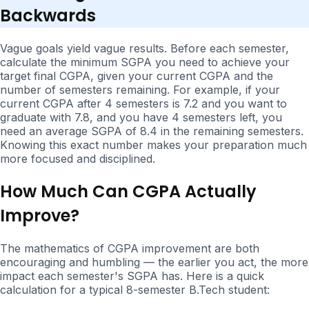
Backwards
Vague goals yield vague results. Before each semester,
calculate the minimum SGPA you need to achieve your
target final CGPA, given your current CGPA and the
number of semesters remaining. For example, if your
current CGPA after 4 semesters is 7.2 and you want to
graduate with 7.8, and you have 4 semesters left, you
need an average SGPA of 8.4 in the remaining semesters.
Knowing this exact number makes your preparation much
more focused and disciplined.
How Much Can CGPA Actually
Improve?
The mathematics of CGPA improvement are both
encouraging and humbling — the earlier you act, the more
impact each semester's SGPA has. Here is a quick
calculation for a typical 8-semester B.Tech student: