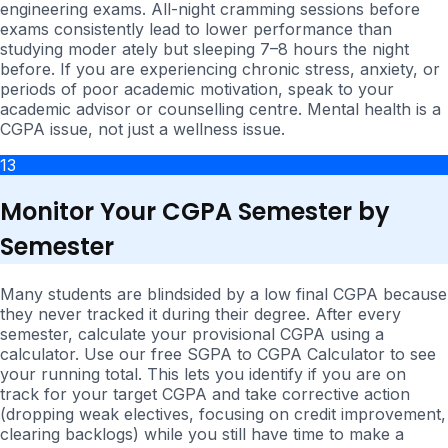
engineering exams. All-night cramming sessions before
exams consistently lead to lower performance than
studying moder ately but sleeping 7–8 hours the night
before. If you are experiencing chronic stress, anxiety, or
periods of poor academic motivation, speak to your
academic advisor or counselling centre. Mental health is a
CGPA issue, not just a wellness issue.
13
Monitor Your CGPA Semester by
Semester
Many students are blindsided by a low final CGPA because
they never tracked it during their degree. After every
semester, calculate your provisional CGPA using a
calculator. Use our free SGPA to CGPA Calculator to see
your running total. This lets you identify if you are on
track for your target CGPA and take corrective action
(dropping weak electives, focusing on credit improvement,
clearing backlogs) while you still have time to make a