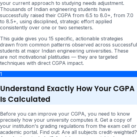
your current approach to studying needs adjustment.
Thousands of Indian engineering students have
successfully raised their CGPA from 6.5 to 8.0+, from 7.0
to 8.5+, using disciplined, strategic effort applied
consistently over one or two semesters.
This guide gives you 15 specific, actionable strategies
drawn from common patterns observed across successful
students at major Indian engineering universities. These
are not motivational platitudes — they are targeted
techniques with direct CGPA impact.
1
Understand Exactly How Your CGPA
Is Calculated
Before you can improve your CGPA, you need to know
precisely how your university computes it. Get a copy of
your institution's grading regulations from the exam cell or
academic portal. Find out: Are all subjects credit-weighted?