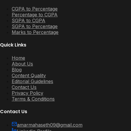
CGPA to Percentage
Percentage to CGPA
SGPA to CGPA
SGPA to Percentage
Marks to Percentage
Quick Links
Home
About Us
Blog
Content Quality
Editorial Guidelines
Contact Us
Privacy Policy
Terms & Conditions
Contact Us
amarmahaseth09@gmail.com