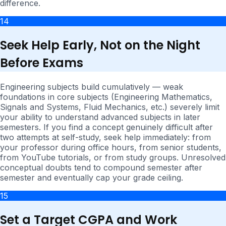
difference.
14
Seek Help Early, Not on the Night
Before Exams
Engineering subjects build cumulatively — weak
foundations in core subjects (Engineering Mathematics,
Signals and Systems, Fluid Mechanics, etc.) severely limit
your ability to understand advanced subjects in later
semesters. If you find a concept genuinely difficult after
two attempts at self-study, seek help immediately: from
your professor during office hours, from senior students,
from YouTube tutorials, or from study groups. Unresolved
conceptual doubts tend to compound semester after
semester and eventually cap your grade ceiling.
15
Set a Target CGPA and Work