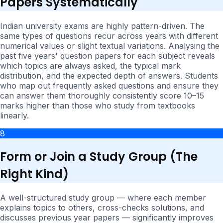
Papers Systematically
Indian university exams are highly pattern-driven. The
same types of questions recur across years with different
numerical values or slight textual variations. Analysing the
past five years' question papers for each subject reveals
which topics are always asked, the typical mark
distribution, and the expected depth of answers. Students
who map out frequently asked questions and ensure they
can answer them thoroughly consistently score 10–15
marks higher than those who study from textbooks
linearly.
8
Form or Join a Study Group (The
Right Kind)
A well-structured study group — where each member
explains topics to others, cross-checks solutions, and
discusses previous year papers — significantly improves