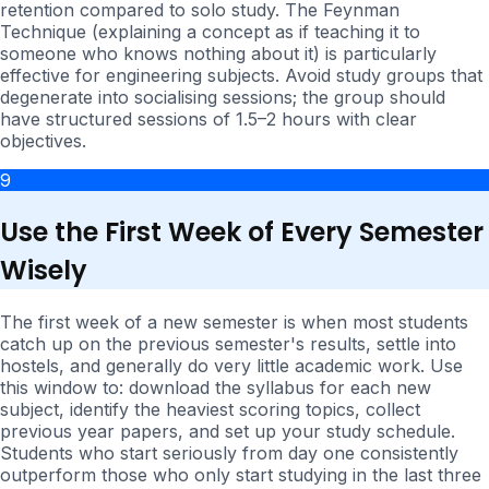
retention compared to solo study. The Feynman
Technique (explaining a concept as if teaching it to
someone who knows nothing about it) is particularly
effective for engineering subjects. Avoid study groups that
degenerate into socialising sessions; the group should
have structured sessions of 1.5–2 hours with clear
objectives.
9
Use the First Week of Every Semester
Wisely
The first week of a new semester is when most students
catch up on the previous semester's results, settle into
hostels, and generally do very little academic work. Use
this window to: download the syllabus for each new
subject, identify the heaviest scoring topics, collect
previous year papers, and set up your study schedule.
Students who start seriously from day one consistently
outperform those who only start studying in the last three